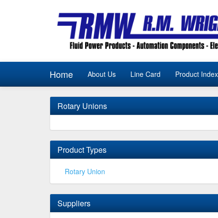
Home
About Us
Line Card
Product Index
Rotary Unions
Product Types
Rotary Union
Suppliers