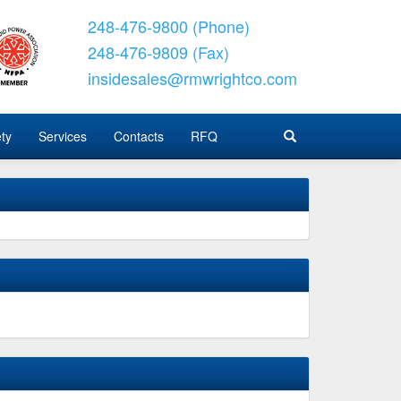
248-476-9800 (Phone)
248-476-9809 (Fax)
insidesales@rmwrightco.com
ty
Services
Contacts
RFQ