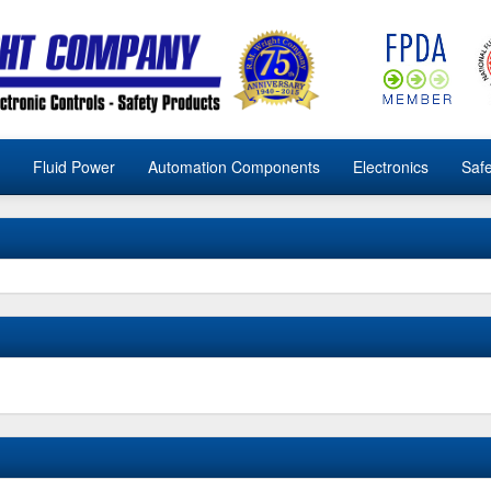
Fluid Power
Automation Components
Electronics
Safe