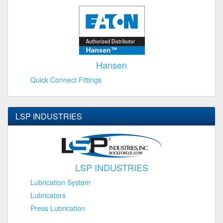
Hansen
Quick Connect Fittings
LSP INDUSTRIES
LSP INDUSTRIES
Lubrication System
Lubricators
Press Lubrication