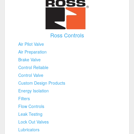
Ross Controls
Air Pilot Valve
Air Preparation
Brake Valve
Control Reliable
Control Valve
Custom Design Products
Energy Isolation
Filters
Flow Controls
Leak Testing
Lock Out Valves
Lubricators