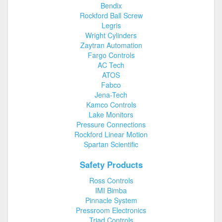
Bendix
Rockford Ball Screw
Legris
Wright Cylinders
Zaytran Automation
Fargo Controls
AC Tech
ATOS
Fabco
Jena-Tech
Kamco Controls
Lake Monitors
Pressure Connections
Rockford Linear Motion
Spartan Scientific
Safety Products
Ross Controls
IMI Bimba
Pinnacle System
Pressroom Electronics
Triad Controls