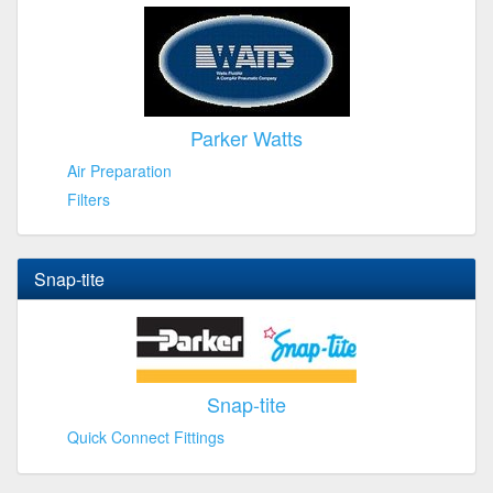
Parker Watts
Air Preparation
Filters
Snap-tite
Snap-tite
Quick Connect Fittings