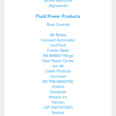
MURR Electronik
Signaworks
Fluid Power Products
Ross Controls
.
IMI Bimba
Compact Automation
ContiTech
Freelin Wade
IMI BIMBA Fittings
Gast Repair Center
Jun-Air
Colder Products
Controlair
IMI PNEUMADYNE
Enidine
Goodyear
Metaris Inc
Hansen
LSP INDUSTRIES
Noshok