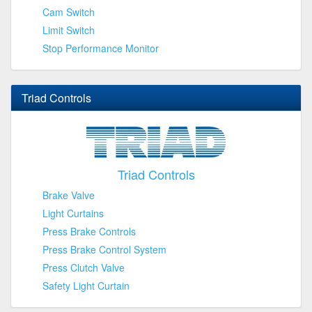
Cam Switch
Limit Switch
Stop Performance Monitor
Triad Controls
Triad Controls
Brake Valve
Light Curtains
Press Brake Controls
Press Brake Control System
Press Clutch Valve
Safety Light Curtain