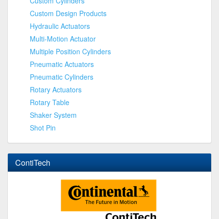
Custom Cylinders
Custom Design Products
Hydraulic Actuators
Multi-Motion Actuator
Multiple Position Cylinders
Pneumatic Actuators
Pneumatic Cylinders
Rotary Actuators
Rotary Table
Shaker System
Shot Pin
ContiTech