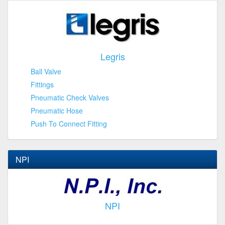
Legris
Ball Valve
Fittings
Pneumatic Check Valves
Pneumatic Hose
Push To Connect Fitting
NPI
NPI