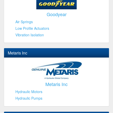
Goodyear
Air Springs
Low Profile Actuators
Vibration Isolation
Metaris Inc
Metaris Inc
Hydraulic Motors
Hydraulic Pumps