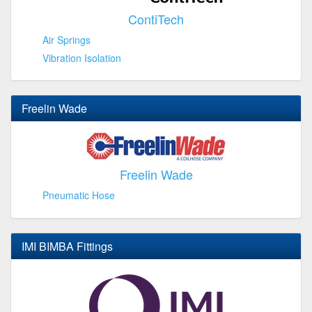
ContiTech
Air Springs
Vibration Isolation
Freelin Wade
Freelin Wade
Pneumatic Hose
IMI BIMBA Fittings