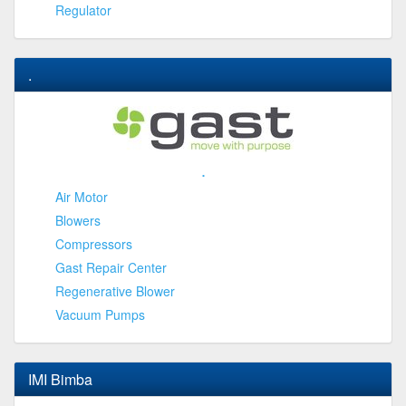
Regulator
.
.
Air Motor
Blowers
Compressors
Gast Repair Center
Regenerative Blower
Vacuum Pumps
IMI Bimba