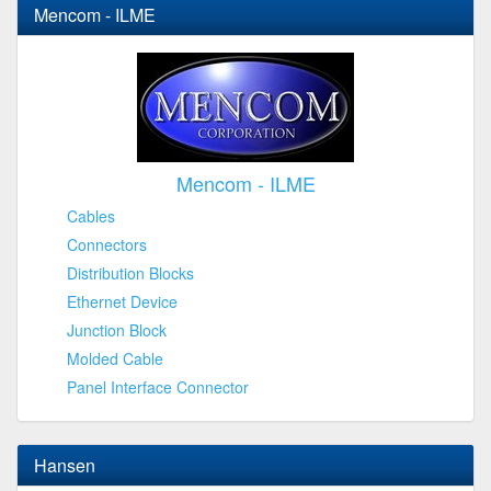
Mencom - ILME
Mencom - ILME
Cables
Connectors
Distribution Blocks
Ethernet Device
Junction Block
Molded Cable
Panel Interface Connector
Hansen