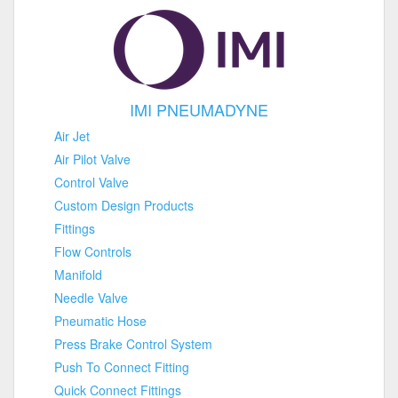
IMI PNEUMADYNE
Air Jet
Air Pilot Valve
Control Valve
Custom Design Products
Fittings
Flow Controls
Manifold
Needle Valve
Pneumatic Hose
Press Brake Control System
Push To Connect Fitting
Quick Connect Fittings