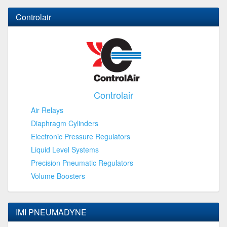
Controlair
Controlair
Air Relays
Diaphragm Cylinders
Electronic Pressure Regulators
Liquid Level Systems
Precision Pneumatic Regulators
Volume Boosters
IMI PNEUMADYNE