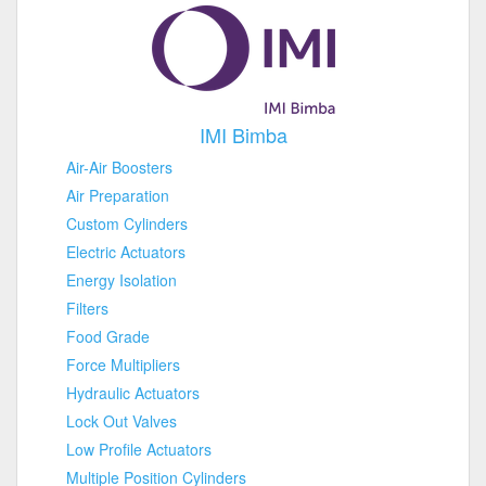
IMI Bimba
Air-Air Boosters
Air Preparation
Custom Cylinders
Electric Actuators
Energy Isolation
Filters
Food Grade
Force Multipliers
Hydraulic Actuators
Lock Out Valves
Low Profile Actuators
Multiple Position Cylinders