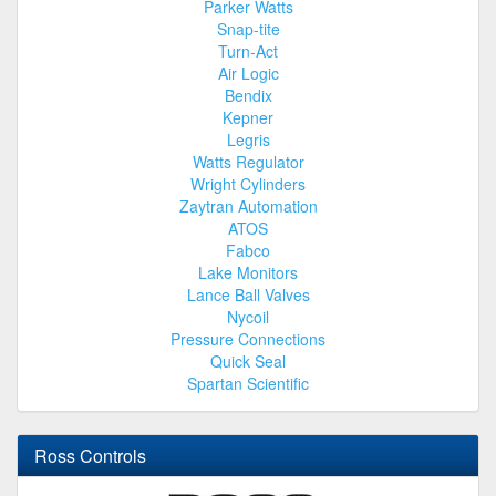
Parker Watts
Snap-tite
Turn-Act
Air Logic
Bendix
Kepner
Legris
Watts Regulator
Wright Cylinders
Zaytran Automation
ATOS
Fabco
Lake Monitors
Lance Ball Valves
Nycoil
Pressure Connections
Quick Seal
Spartan Scientific
Ross Controls