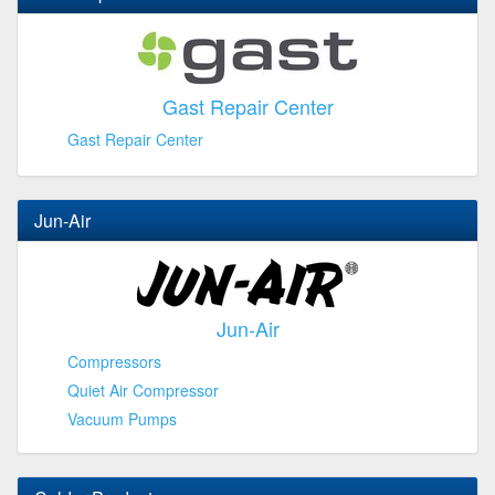
Gast Repair Center
Gast Repair Center
Jun-Air
Jun-Air
Compressors
Quiet Air Compressor
Vacuum Pumps