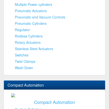
Multiple Power cylinders
Pneumatic Actuators
Pneumatic and Vacuum Controls
Pneumatic Cylinders
Regulator
Rodless Cylinders
Rotary Actuators
Stainless Steel Actuators
Switches
Twist Clamps
Wash Down
Compact Automation
Compact Automation