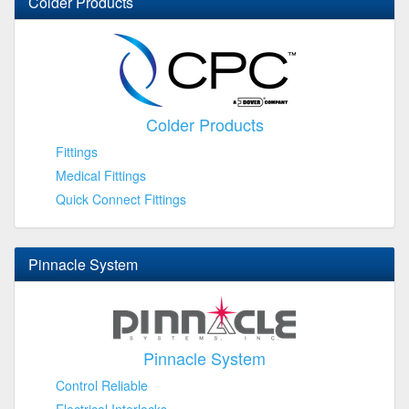
Colder Products
Colder Products
Fittings
Medical Fittings
Quick Connect Fittings
Pinnacle System
Pinnacle System
Control Reliable
Electrical Interlocks