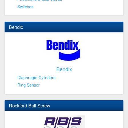
Switches
Bendix
Bendix
Diaphragm Cylinders
Ring Sensor
Rockford Ball Screw