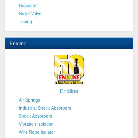
Regulator
Relief Valve
Tubing
Enidine
Enidine
Air Springs
Industrial Shock Absorbers
Shock Absorbers
Vibration Isolation
Wire Rope Isolator