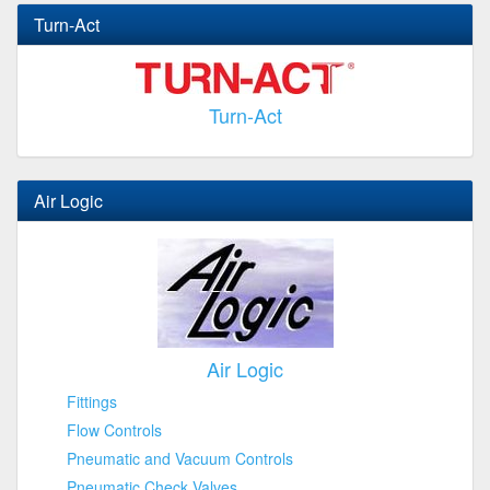
Turn-Act
Turn-Act
Air Logic
Air Logic
Fittings
Flow Controls
Pneumatic and Vacuum Controls
Pneumatic Check Valves