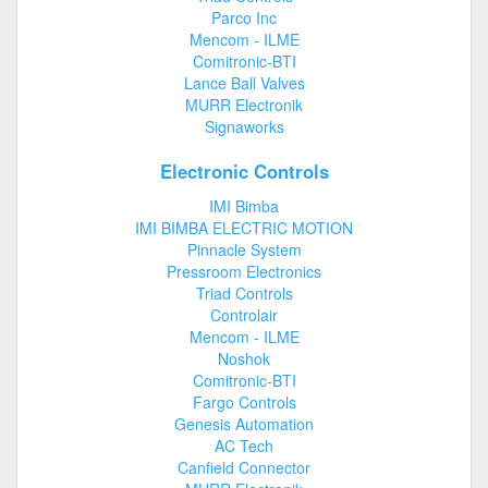
Parco Inc
Mencom - ILME
Comitronic-BTI
Lance Ball Valves
MURR Electronik
Signaworks
Electronic Controls
IMI Bimba
IMI BIMBA ELECTRIC MOTION
Pinnacle System
Pressroom Electronics
Triad Controls
Controlair
Mencom - ILME
Noshok
Comitronic-BTI
Fargo Controls
Genesis Automation
AC Tech
Canfield Connector