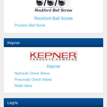
Rockford Ball Screw
Precision Ball Screw
Kepner
Kepner
Hydraulic Check Valves
Pneumatic Check Valves
Relief Valve
Legris