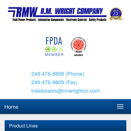
248-476-9800 (Phone)
248-476-9809 (Fax)
insidesales@rmwrightco.com
Home
Product Lines