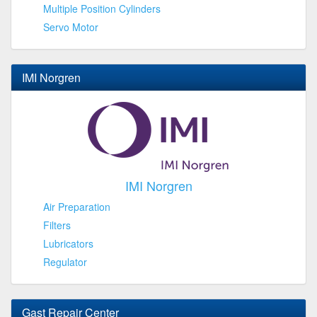
Multiple Position Cylinders
Servo Motor
IMI Norgren
IMI Norgren
Air Preparation
Filters
Lubricators
Regulator
Gast Repair Center