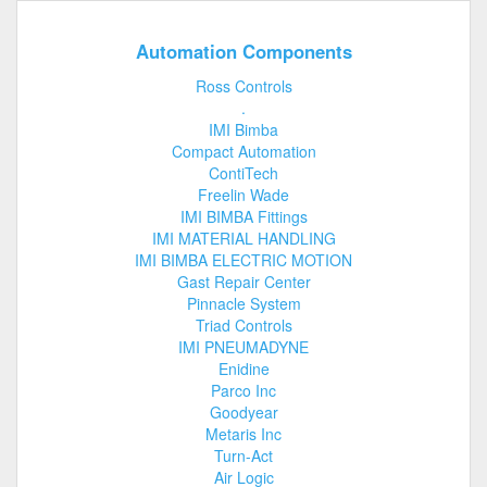
Automation Components
Ross Controls
.
IMI Bimba
Compact Automation
ContiTech
Freelin Wade
IMI BIMBA Fittings
IMI MATERIAL HANDLING
IMI BIMBA ELECTRIC MOTION
Gast Repair Center
Pinnacle System
Triad Controls
IMI PNEUMADYNE
Enidine
Parco Inc
Goodyear
Metaris Inc
Turn-Act
Air Logic