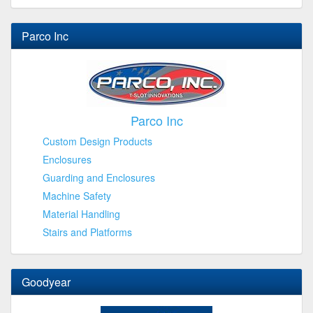
Parco Inc
Parco Inc
Custom Design Products
Enclosures
Guarding and Enclosures
Machine Safety
Material Handling
Stairs and Platforms
Goodyear