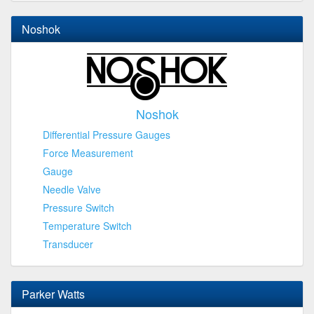
Noshok
Noshok
Differential Pressure Gauges
Force Measurement
Gauge
Needle Valve
Pressure Switch
Temperature Switch
Transducer
Parker Watts