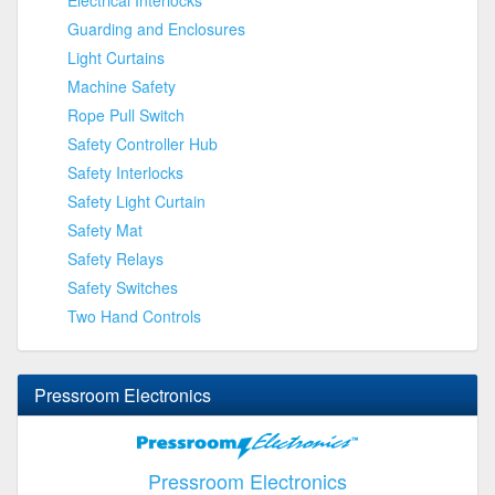
Guarding and Enclosures
Light Curtains
Machine Safety
Rope Pull Switch
Safety Controller Hub
Safety Interlocks
Safety Light Curtain
Safety Mat
Safety Relays
Safety Switches
Two Hand Controls
Pressroom Electronics
Pressroom Electronics