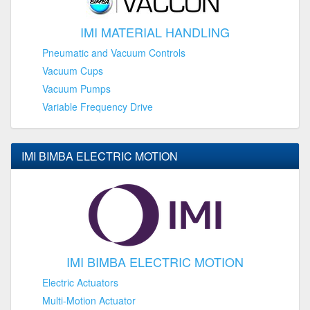
IMI MATERIAL HANDLING
Pneumatic and Vacuum Controls
Vacuum Cups
Vacuum Pumps
Variable Frequency Drive
IMI BIMBA ELECTRIC MOTION
IMI BIMBA ELECTRIC MOTION
Electric Actuators
Multi-Motion Actuator