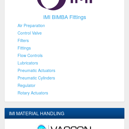
IMI BIMBA Fittings
Air Preparation
Control Valve
Filters
Fittings
Flow Controls
Lubricators
Pneumatic Actuators
Pneumatic Cylinders
Regulator
Rotary Actuators
IMI MATERIAL HANDLING