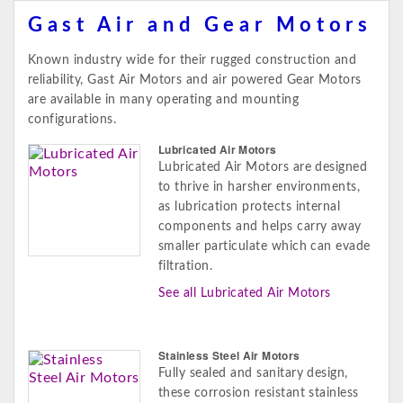
Gast Air and Gear Motors
Known industry wide for their rugged construction and
reliability, Gast Air Motors and air powered Gear Motors
are available in many operating and mounting
configurations.
Lubricated Air Motors
Lubricated Air Motors are designed
to thrive in harsher environments,
as lubrication protects internal
components and helps carry away
smaller particulate which can evade
filtration.
See all Lubricated Air Motors
Stainless Steel Air Motors
Fully sealed and sanitary design,
these corrosion resistant stainless