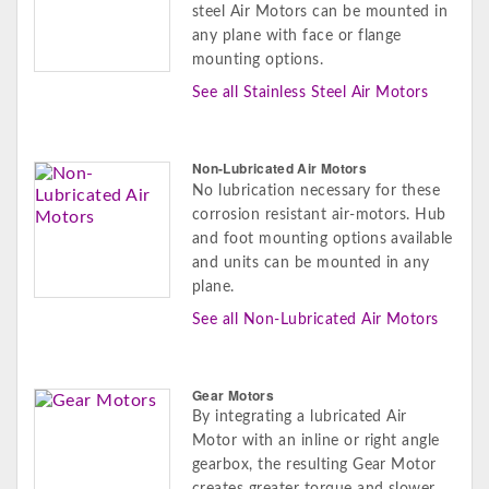
steel Air Motors can be mounted in
any plane with face or flange
mounting options.
See all Stainless Steel Air Motors
Non-Lubricated Air Motors
No lubrication necessary for these
corrosion resistant air-motors. Hub
and foot mounting options available
and units can be mounted in any
plane.
See all Non-Lubricated Air Motors
Gear Motors
By integrating a lubricated Air
Motor with an inline or right angle
gearbox, the resulting Gear Motor