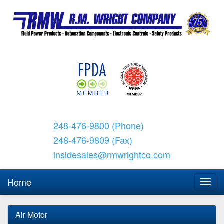
248-476-9800 (Phone)
248-476-9809 (Fax)
insidesales@rmwrightco.com
Home
Air Motor