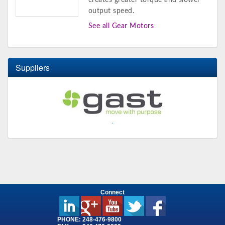
creates greater torque and slower
output speed.
See all Gear Motors
Suppliers
.
Connect
PHONE:
248-476-9800