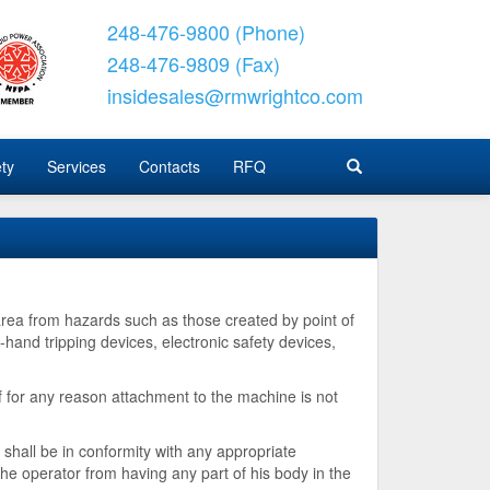
248-476-9800 (Phone)
248-476-9809 (Fax)
insidesales@rmwrightco.com
ty
Services
Contacts
RFQ
rea from hazards such as those created by point of
-hand tripping devices, electronic safety devices,
 for any reason attachment to the machine is not
shall be in conformity with any appropriate
the operator from having any part of his body in the