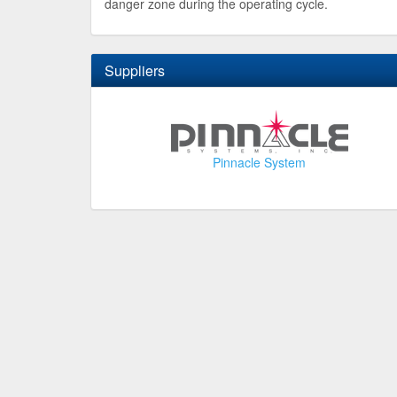
danger zone during the operating cycle.
Suppliers
Pinnacle System