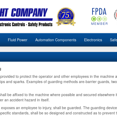
Fluid Power
Automation Components
Electronics
Safe
g
rovided to protect the operator and other employees in the machine a
g chips and sparks. Examples of guarding methods are-barrier guards, two
all be affixed to the machine where possible and secured elsewhere if
er an accident hazard in itself.
exposes an employee to injury, shall be guarded. The guarding device 
 specific standards, shall be so designed and constructed as to prevent 