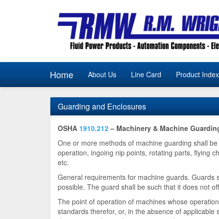
Home
About Us
Line Card
Product Index
Guarding and Enclosures
OSHA
1910.212
– Machinery & Machine Guardin
One or more methods of machine guarding shall be p
operation, ingoing nip points, rotating parts, flyin
etc.
General requirements for machine guards. Guards sh
possible. The guard shall be such that it does not off
The point of operation of machines whose operation 
standards therefor, or, in the absence of applicable