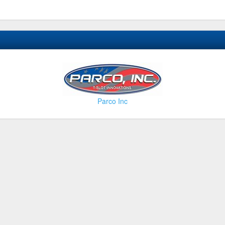
Parco Inc