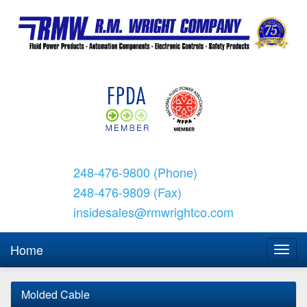
248-476-9800 (Phone)
248-476-9809 (Fax)
insidesales@rmwrightco.com
Home
Molded Cable