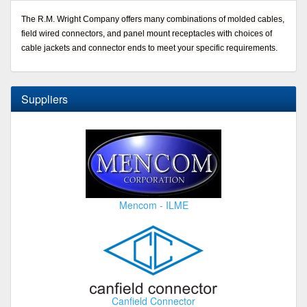
The R.M. Wright Company offers many combinations of molded cables,
field wired connectors, and panel mount receptacles with choices of
cable jackets and connector ends to meet your specific requirements.
Suppliers
Mencom - ILME
Canfield Connector