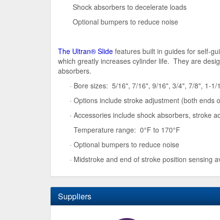
Shock absorbers to decelerate loads
Optional bumpers to reduce noise
The Ultran® Slide
features built in guides for self-
which greatly increases cylinder life. They are des
absorbers.
· Bore sizes: 5/16", 7/16", 9/16", 3/4", 7/8", 1-1/1
· Options include stroke adjustment (both ends 
· Accessories include shock absorbers, stroke ad
Temperature range: 0°F to 170°F
· Optional bumpers to reduce noise
· Midstroke and end of stroke position sensing a
Suppliers