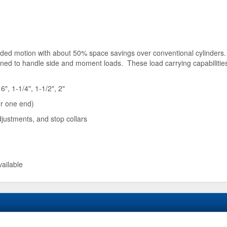
guided motion with about 50% space savings over conventional cylinders.
igned to handle side and moment loads. These load carrying capabiliti
6", 1-1/4", 1-1/2", 2"
or one end)
justments, and stop collars
vailable