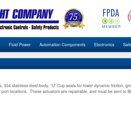
Fluid Power
Automation Components
Electronics
Safe
, 304 stainless steel body, “U” Cup seals for lower dynamic friction, gre
 port locations. These actuators are repairable, and must be sent to B