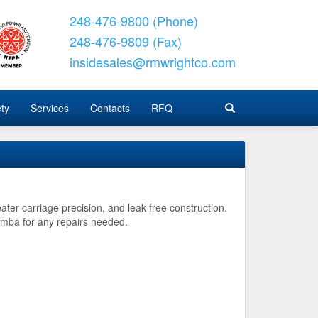
248-476-9800 (Phone)
248-476-9809 (Fax)
insidesales@rmwrightco.com
ty
Services
Contacts
RFQ
ater carriage precision, and leak-free construction.
imba for any repairs needed.