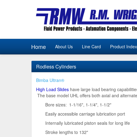
Home
About Us
Line Card
Product Index
Rodless Cylinders
Bimba Ultran®
High Load Slides
have large load bearing capabilities
The base model UHL offers both axial and alternate
Bore sizes: 1-1/16", 1-1/4", 1-1/2"
Easily accessible carriage lubrication port
Internally lubricated piston seals for long life
Stroke lengths to 132"