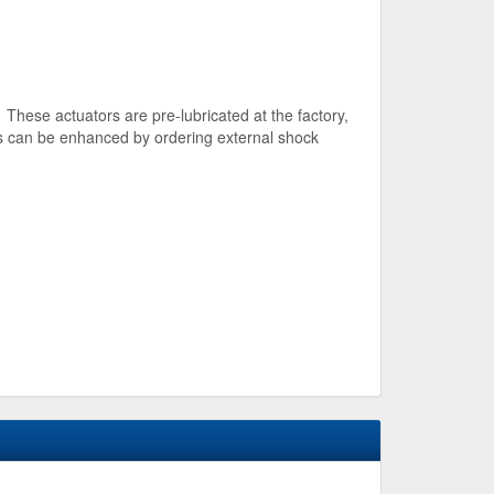
 These actuators are pre-lubricated at the factory,
es can be enhanced by ordering external shock