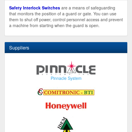
Safety Interlock Switches
are a means of safeguarding
that monitors the position of a guard or gate. You can use
them to shut off power, control personnel access and prevent
a machine from starting when the guard is open.
Suppliers
Pinnacle System