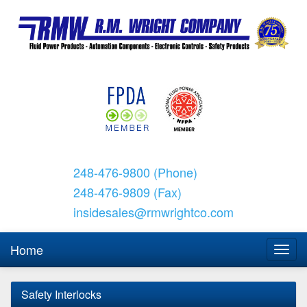
248-476-9800 (Phone)
248-476-9809 (Fax)
insidesales@rmwrightco.com
Home
Safety Interlocks