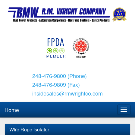
248-476-9800 (Phone)
248-476-9809 (Fax)
insidesales@rmwrightco.com
Home
Wire Rope Isolator