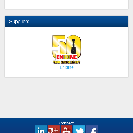
Suppliers
Enidine
Connect