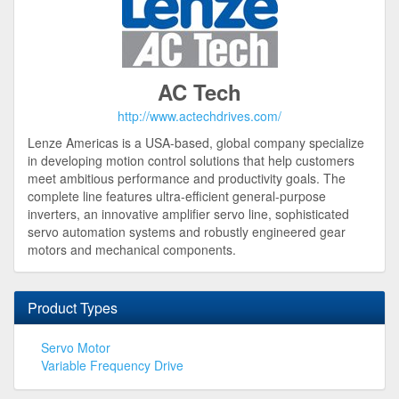
AC Tech
http://www.actechdrives.com/
Lenze Americas is a USA-based, global company specialize
in developing motion control solutions that help customers
meet ambitious performance and productivity goals. The
complete line features ultra-efficient general-purpose
inverters, an innovative amplifier servo line, sophisticated
servo automation systems and robustly engineered gear
motors and mechanical components.
Product Types
Servo Motor
Variable Frequency Drive