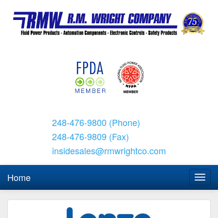
248-476-9800 (Phone)
248-476-9809 (Fax)
insidesales@rmwrightco.com
Home